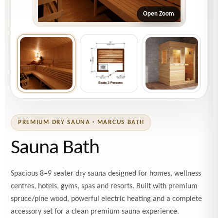
Open Zoom
PREMIUM DRY SAUNA · MARCUS BATH
Sauna Bath
Spacious 8–9 seater dry sauna designed for homes, wellness
centres, hotels, gyms, spas and resorts. Built with premium
spruce/pine wood, powerful electric heating and a complete
accessory set for a clean premium sauna experience.