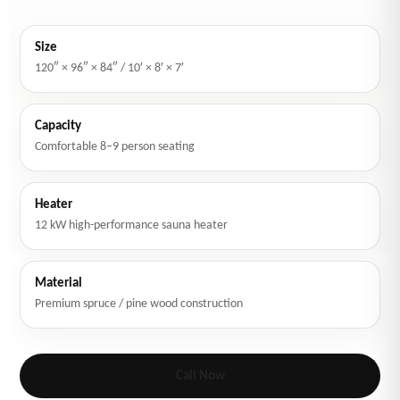
Size
120″ × 96″ × 84″ / 10′ × 8′ × 7′
Capacity
Comfortable 8–9 person seating
Heater
12 kW high-performance sauna heater
Material
Premium spruce / pine wood construction
Call Now