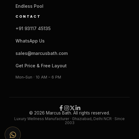
Endless Pool
CONTACT
+91 93117 45135
WhatsApp Us
sales@marcusbath.com
Get Price & Free Layout
Mon–Sun · 10 AM – 6 PM
© 2026 Marcus Bath. All rights reserved.
Luxury Wellness Manufacturer · Ghaziabad, Delhi NCR · Since
2003