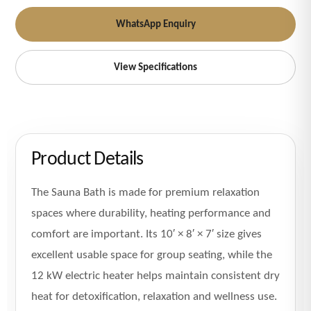
WhatsApp Enquiry
View Specifications
Product Details
The Sauna Bath is made for premium relaxation
spaces where durability, heating performance and
comfort are important. Its 10′ × 8′ × 7′ size gives
excellent usable space for group seating, while the
12 kW electric heater helps maintain consistent dry
heat for detoxification, relaxation and wellness use.