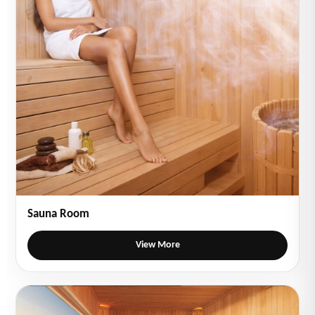
Sauna Room
View More