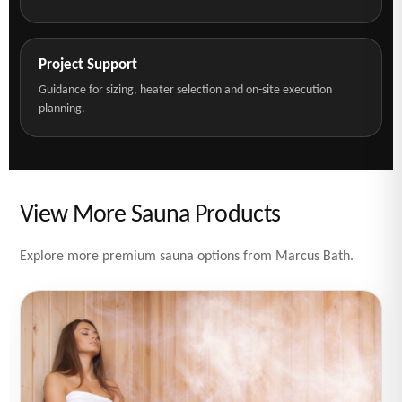
Project Support
Guidance for sizing, heater selection and on-site execution
planning.
View More Sauna Products
Explore more premium sauna options from Marcus Bath.