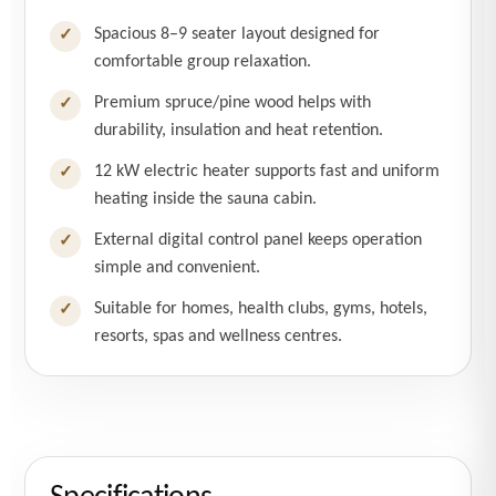
Spacious 8–9 seater layout designed for
✓
comfortable group relaxation.
Premium spruce/pine wood helps with
✓
durability, insulation and heat retention.
12 kW electric heater supports fast and uniform
✓
heating inside the sauna cabin.
External digital control panel keeps operation
✓
simple and convenient.
Suitable for homes, health clubs, gyms, hotels,
✓
resorts, spas and wellness centres.