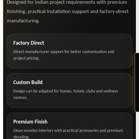
Designed for Indian project requirements with premium
finishing, practical installation support and factory-direct
manufacturing.
Factory Direct
Direct manufacturer support for better customization and
project pricing.
Custom Build
Design can be adapted for homes, hotels, clubs and wellness
centres.
Premium Finish
Clean wooden interiors with practical accessories and premium
detailing.