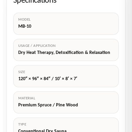
Specifications
MODEL
MB-10
USAGE / APPLICATION
Dry Heat Therapy, Detoxification & Relaxation
SIZE
120″ × 96″ × 84″ / 10′ × 8′ × 7′
MATERIAL
Premium Spruce / Pine Wood
TYPE
Conventional Dry Sauna