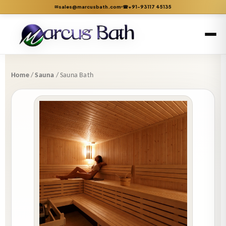
sales@marcusbath.com
+91-93117 45135
✉
☎
Home
/
Sauna
/ Sauna Bath