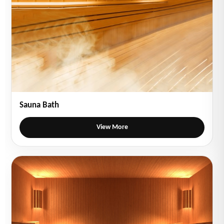
Sauna Bath
View More