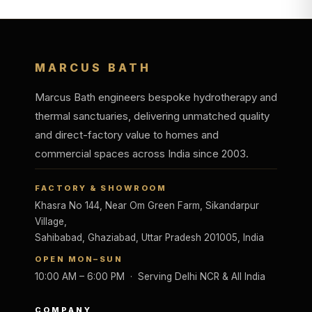
MARCUS BATH
Marcus Bath engineers bespoke hydrotherapy and
thermal sanctuaries, delivering unmatched quality
and direct-factory value to homes and
commercial spaces across India since 2003.
FACTORY & SHOWROOM
Khasra No 144, Near Om Green Farm, Sikandarpur
Village,
Sahibabad, Ghaziabad, Uttar Pradesh 201005, India
OPEN MON–SUN
10:00 AM – 6:00 PM · Serving Delhi NCR & All India
COMPANY