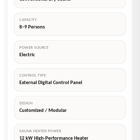
CAPACITY
8–9 Persons
POWER SOURCE
Electric
CONTROL TYPE
External Digital Control Panel
DESIGN
Customized / Modular
SAUNA HEATER POWER
12 kW High-Performance Heater