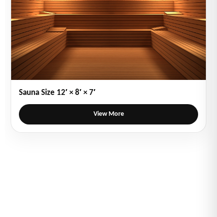
Sauna Size 12′ × 8′ × 7′
View More