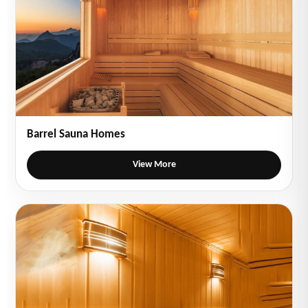
Barrel Sauna Homes
View More