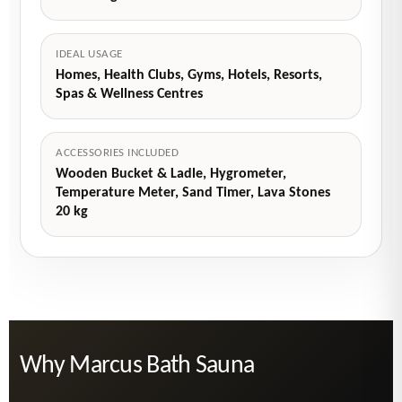
IDEAL USAGE
Homes, Health Clubs, Gyms, Hotels, Resorts,
Spas & Wellness Centres
ACCESSORIES INCLUDED
Wooden Bucket & Ladle, Hygrometer,
Temperature Meter, Sand Timer, Lava Stones
20 kg
Why Marcus Bath Sauna