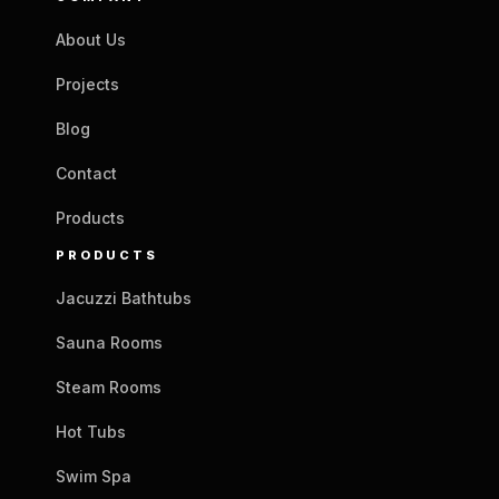
About Us
Projects
Blog
Contact
Products
PRODUCTS
Jacuzzi Bathtubs
Sauna Rooms
Steam Rooms
Hot Tubs
Swim Spa