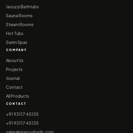
Jacuzzi Bathtubs
Sauna Rooms
Steam Rooms
Hot Tubs
Swim Spas
COMPANY
About Us
Projects
Journal
Contact
All Products
CONTACT
+91 93117 45135
+91 93117 45135
sales@marcusbath.com