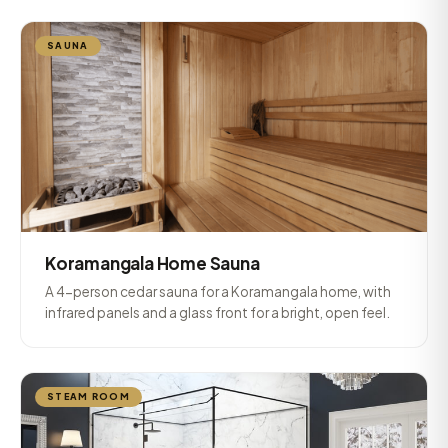
SAUNA
Koramangala Home Sauna
A 4-person cedar sauna for a Koramangala home, with
infrared panels and a glass front for a bright, open feel.
STEAM ROOM