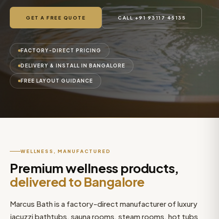
GET A FREE QUOTE
CALL +91 93117 45135
FACTORY-DIRECT PRICING
DELIVERY & INSTALL IN BANGALORE
FREE LAYOUT GUIDANCE
WELLNESS, MANUFACTURED
Premium wellness products,
delivered to Bangalore
Marcus Bath is a factory-direct manufacturer of luxury
jacuzzi bathtubs, sauna rooms, steam rooms, hot tubs