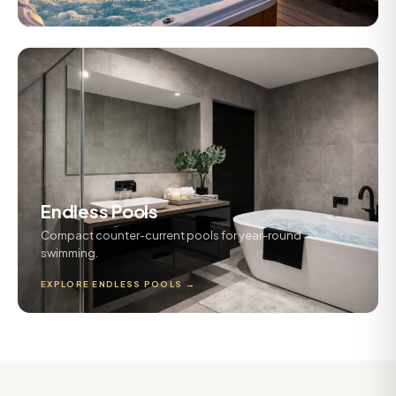
Endless Pools
Compact counter-current pools for year-round
swimming.
EXPLORE ENDLESS POOLS →