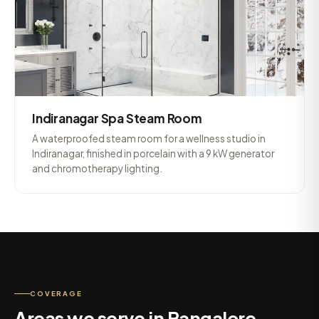
Indiranagar Spa Steam Room
A waterproofed steam room for a wellness studio in
Indiranagar, finished in porcelain with a 9 kW generator
and chromotherapy lighting.
COVERAGE
Areas we serve in Bangalore