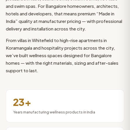
and swim spas. For Bangalore homeowners, architects,
hotels and developers, that means premium “Made in
India” quality at manufacturer pricing — with professional
delivery and installation across the city.
From villas in Whitefield to high-rise apartments in
Koramangala and hospitality projects across the city,
we’ve built wellness spaces designed for Bangalore
homes — with the right materials, sizing and after-sales
support to last.
23+
Years manufacturing wellness products in India