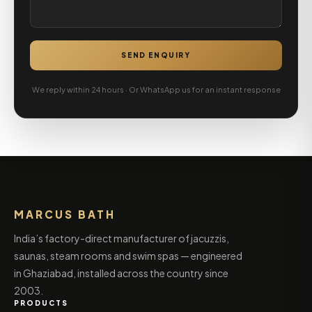
SEND ENQUIRY
We reply within 24 hours · Or WhatsApp us for an instant response
MARCUS BATH
India’s factory-direct manufacturer of jacuzzis,
saunas, steam rooms and swim spas — engineered
in Ghaziabad, installed across the country since
2003.
PRODUCTS