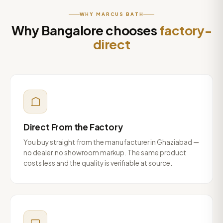
WHY MARCUS BATH
Why Bangalore chooses
factory-
direct
Direct From the Factory
You buy straight from the manufacturer in Ghaziabad —
no dealer, no showroom markup. The same product
costs less and the quality is verifiable at source.