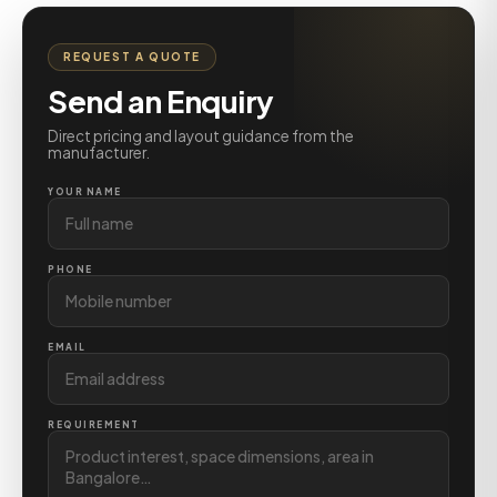
REQUEST A QUOTE
Send an Enquiry
Direct pricing and layout guidance from the
manufacturer.
YOUR NAME
PHONE
EMAIL
REQUIREMENT