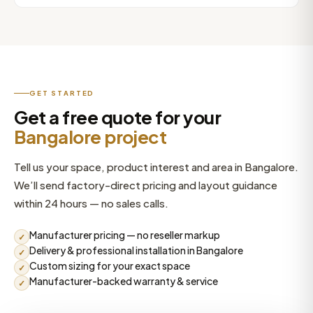
villa sauna suite, we build to your exact dimensions.
Yes. High-rise installations in areas like Whitefield and
Send your space measurements and we’ll recommend
Sarjapur Road often need crane access and careful
the right configuration.
logistics planning — especially for hot tubs and swim
spas. We assess access during planning and manage
the lift and placement as part of the project.
GET STARTED
Get a free quote for your
Bangalore project
Tell us your space, product interest and area in Bangalore.
We’ll send factory-direct pricing and layout guidance
within 24 hours — no sales calls.
Manufacturer pricing — no reseller markup
✓
Delivery & professional installation in Bangalore
✓
Custom sizing for your exact space
✓
Manufacturer-backed warranty & service
✓