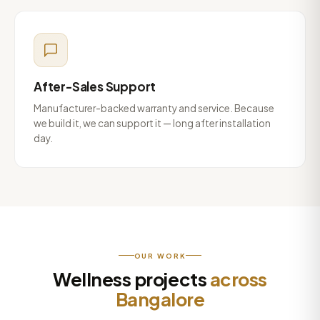
After-Sales Support
Manufacturer-backed warranty and service. Because
we build it, we can support it — long after installation
day.
OUR WORK
Wellness projects
across
Bangalore