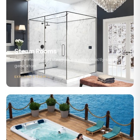
Steam Rooms
Fully waterproofed steam rooms with correctly-sized
generators.
EXPLORE STEAM →