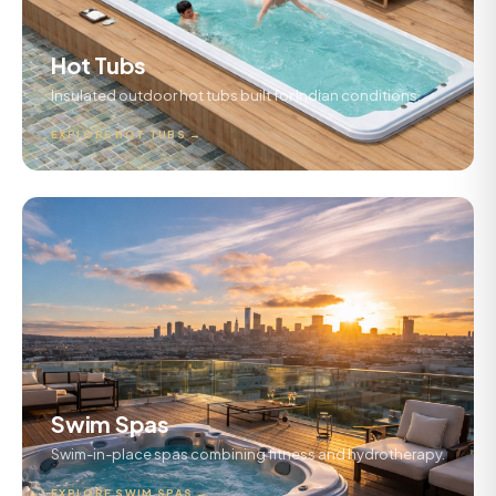
Hot Tubs
Insulated outdoor hot tubs built for Indian conditions.
EXPLORE HOT TUBS →
Swim Spas
Swim-in-place spas combining fitness and hydrotherapy.
EXPLORE SWIM SPAS →