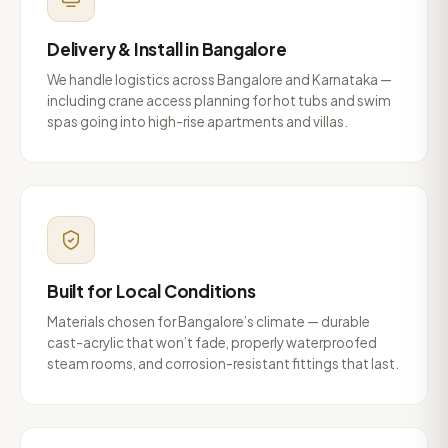
Delivery & Install in Bangalore
We handle logistics across Bangalore and Karnataka —
including crane access planning for hot tubs and swim
spas going into high-rise apartments and villas.
Built for Local Conditions
Materials chosen for Bangalore’s climate — durable
cast-acrylic that won’t fade, properly waterproofed
steam rooms, and corrosion-resistant fittings that last.