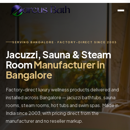
SERVING BANGALORE · FACTORY-DIRECT SINCE 2003
Jacuzzi, Sauna & Steam
Room
Manufacturer in
Bangalore
Factory-direct luxury wellness products delivered and
installed across Bangalore — jacuzzi bathtubs, sauna
rooms, steam rooms, hot tubs and swim spas. Made in
India since 2003, with pricing direct from the
manufacturer and no reseller markup.