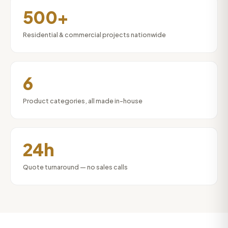
500+
Residential & commercial projects nationwide
6
Product categories, all made in-house
24h
Quote turnaround — no sales calls