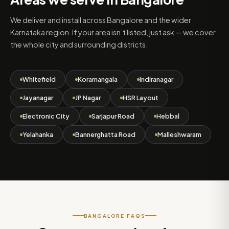
We deliver and install across Bangalore and the wider
Karnataka region. If your area isn’t listed, just ask — we cover
the whole city and surrounding districts.
Whitefield
Koramangala
Indiranagar
Jayanagar
JP Nagar
HSR Layout
Electronic City
Sarjapur Road
Hebbal
Yelahanka
Bannerghatta Road
Malleshwaram
BANGALORE FAQS