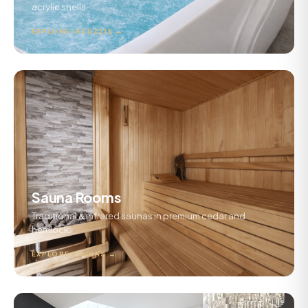
acrylic shells.
EXPLORE JACUZZIS →
Sauna Rooms
Traditional & infrared saunas in premium cedar and
hemlock.
EXPLORE SAUNAS →