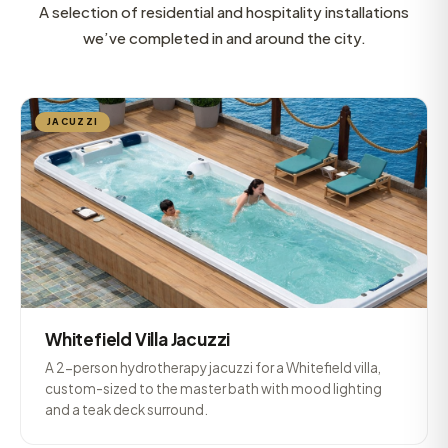
A selection of residential and hospitality installations
we’ve completed in and around the city.
JACUZZI
Whitefield Villa Jacuzzi
A 2-person hydrotherapy jacuzzi for a Whitefield villa,
custom-sized to the master bath with mood lighting
and a teak deck surround.