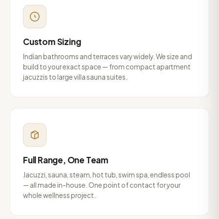
Custom Sizing
Indian bathrooms and terraces vary widely. We size and
build to your exact space — from compact apartment
jacuzzis to large villa sauna suites.
Full Range, One Team
Jacuzzi, sauna, steam, hot tub, swim spa, endless pool
— all made in-house. One point of contact for your
whole wellness project.