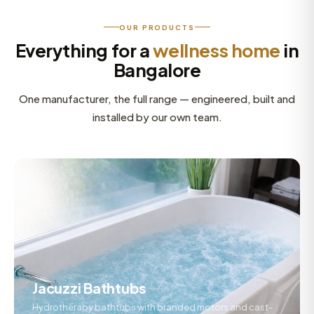
OUR PRODUCTS
Everything for a
wellness home
in
Bangalore
One manufacturer, the full range — engineered, built and
installed by our own team.
Jacuzzi Bathtubs
Hydrotherapy bathtubs with branded motors and cast-