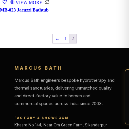
VIEW MORE
MB-023 Jacuzzi Bathtub
←
1
2
MARCUS BATH
Marcus Bath engineers bespoke hydrotherapy and
thermal sanctuaries, delivering unmatched quality
and direct-factory value to homes and
commercial spaces across India since 2003.
FACTORY & SHOWROOM
Khasra No 144, Near Om Green Farm, Sikandarpur