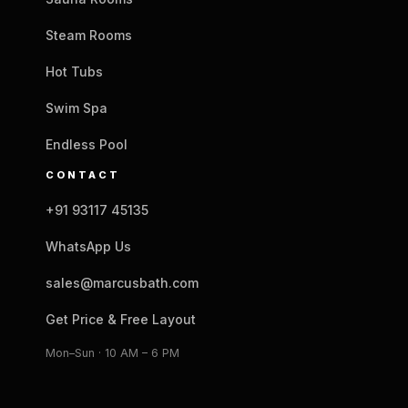
Steam Rooms
Hot Tubs
Swim Spa
Endless Pool
CONTACT
+91 93117 45135
WhatsApp Us
sales@marcusbath.com
Get Price & Free Layout
Mon–Sun · 10 AM – 6 PM