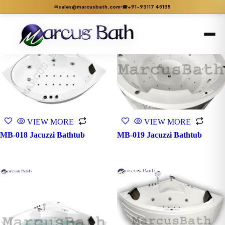
sales@marcusbath.com
+91-93117 45135
✉
☎
Showing 10–14 of 14 results
VIEW MORE
VIEW MORE
MB-018 Jacuzzi Bathtub
MB-019 Jacuzzi Bathtub