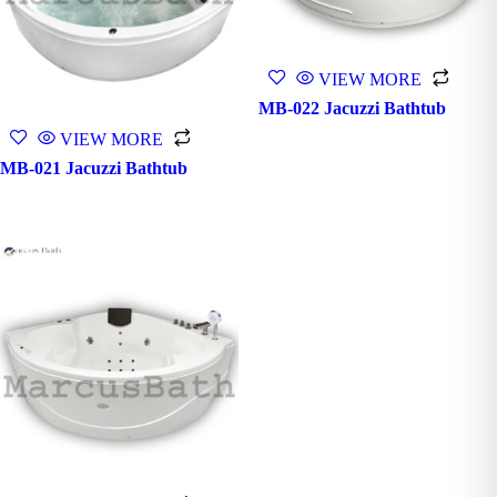
VIEW MORE
MB-022 Jacuzzi Bathtub
VIEW MORE
MB-021 Jacuzzi Bathtub