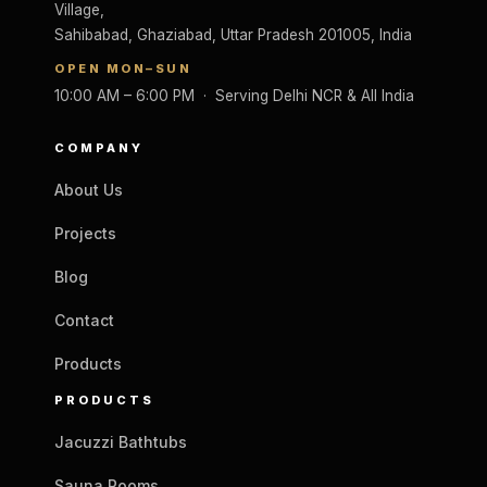
Village,
Sahibabad, Ghaziabad, Uttar Pradesh 201005, India
OPEN MON–SUN
10:00 AM – 6:00 PM · Serving Delhi NCR & All India
COMPANY
About Us
Projects
Blog
Contact
Products
PRODUCTS
Jacuzzi Bathtubs
Sauna Rooms