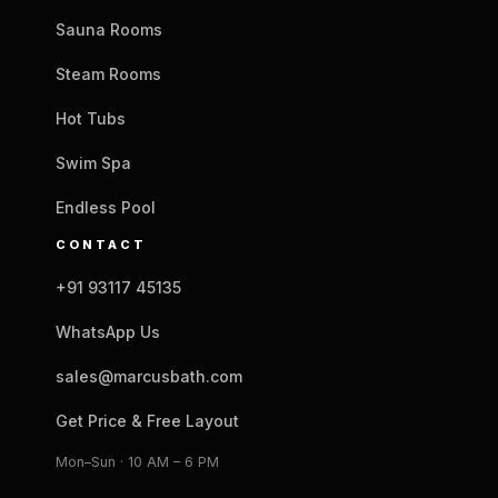
Sauna Rooms
Steam Rooms
Hot Tubs
Swim Spa
Endless Pool
CONTACT
+91 93117 45135
WhatsApp Us
sales@marcusbath.com
Get Price & Free Layout
Mon–Sun · 10 AM – 6 PM