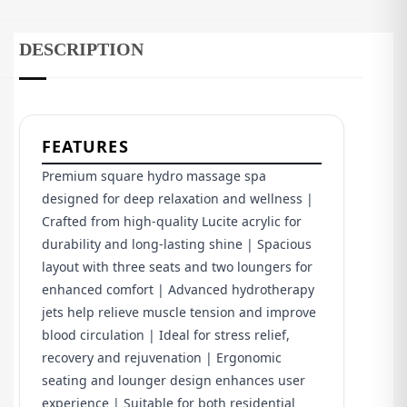
DESCRIPTION
FEATURES
Premium square hydro massage spa
designed for deep relaxation and wellness |
Crafted from high-quality Lucite acrylic for
durability and long-lasting shine | Spacious
layout with three seats and two loungers for
enhanced comfort | Advanced hydrotherapy
jets help relieve muscle tension and improve
blood circulation | Ideal for stress relief,
recovery and rejuvenation | Ergonomic
seating and lounger design enhances user
experience | Suitable for both residential