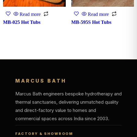
Read more
Read more
MB-025 Hot Tubs
MB-595S Hot Tubs
MARCUS BATH
Marcus Bath engineers bespoke hydrotherapy and
thermal sanctuaries, delivering unmatched quality
and direct-factory value to homes and
commercial spaces across India since 2003.
FACTORY & SHOWROOM