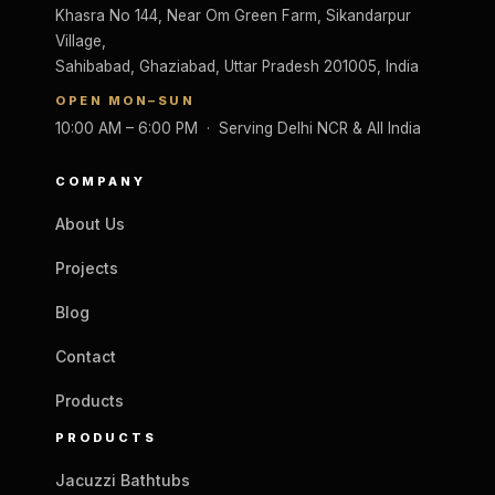
Khasra No 144, Near Om Green Farm, Sikandarpur
Village,
Sahibabad, Ghaziabad, Uttar Pradesh 201005, India
OPEN MON–SUN
10:00 AM – 6:00 PM · Serving Delhi NCR & All India
COMPANY
About Us
Projects
Blog
Contact
Products
PRODUCTS
Jacuzzi Bathtubs