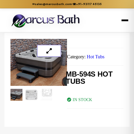
sales@marcusbath.com
+91-93117 45135
✉
☎
Category:
Hot Tubs
MB-594S HOT
TUBS
IN STOCK