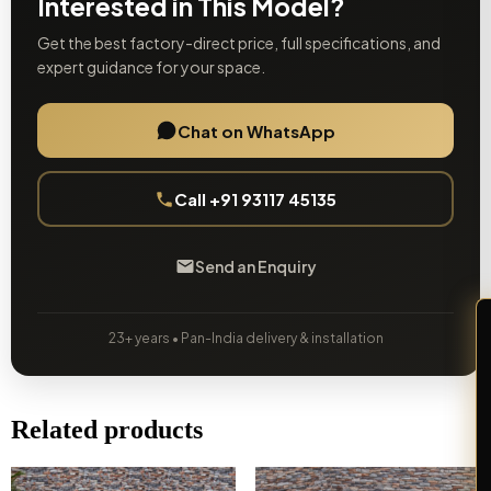
Interested in This Model?
Get the best factory-direct price, full specifications, and
expert guidance for your space.
Chat on WhatsApp
Call +91 93117 45135
Send an Enquiry
23+ years • Pan-India delivery & installation
Related products