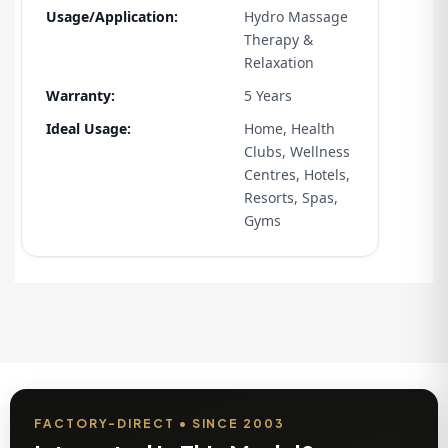
Usage/Application:
Hydro Massage
Therapy &
Relaxation
Warranty:
5 Years
Ideal Usage:
Home, Health
Clubs, Wellness
Centres, Hotels,
Resorts, Spas,
Gyms
FACTORY-DIRECT • SINCE 2003