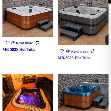
Read more
MB-592S Hot Tubs
Read more
MB-598S Hot Tubs