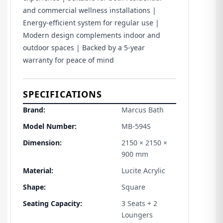
and commercial wellness installations |
Energy-efficient system for regular use |
Modern design complements indoor and
outdoor spaces | Backed by a 5-year
warranty for peace of mind
SPECIFICATIONS
Brand:
Marcus Bath
Model Number:
MB-594S
Dimension:
2150 × 2150 ×
900 mm
Material:
Lucite Acrylic
Shape:
Square
Seating Capacity:
3 Seats + 2
Loungers