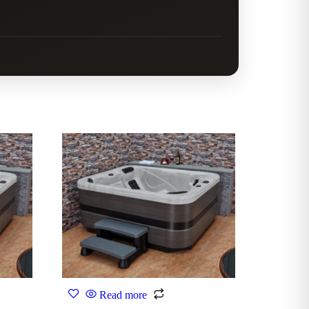
Read more