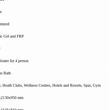
e
omized
ic Gel and FRP
r
Seater for 4 person
s Bath
 Heath Clubs, Wellness Centres, Hotels and Resorts, Spas, Gym
x2130x950 mm
x1545x810 mm