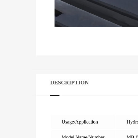
DESCRIPTION
Usage/Application
Hydro
Model Name/Number
MB-0