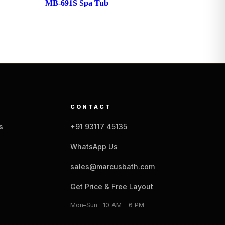
MB-691S Spa Tub
CONTACT
s
+91 93117 45135
WhatsApp Us
sales@marcusbath.com
Get Price & Free Layout
Mon–Sun · 10 AM – 6 PM