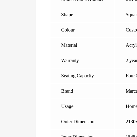
Shape
Squar
Colour
Cust
Material
Acryl
Warranty
2 yea
Seating Capacity
Four 
Brand
Marcu
Usage
Home,
Outer Dimension
2130
Inner Dimension
1545