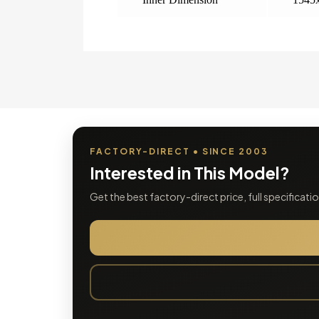
FACTORY-DIRECT • SINCE 2003
Interested in This Model?
Get the best factory-direct price, full specificat