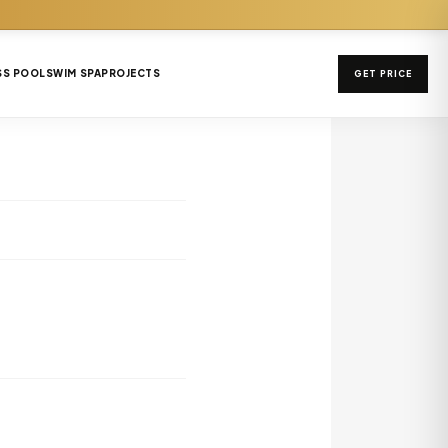
SS POOL
SWIM SPA
PROJECTS
GET PRICE