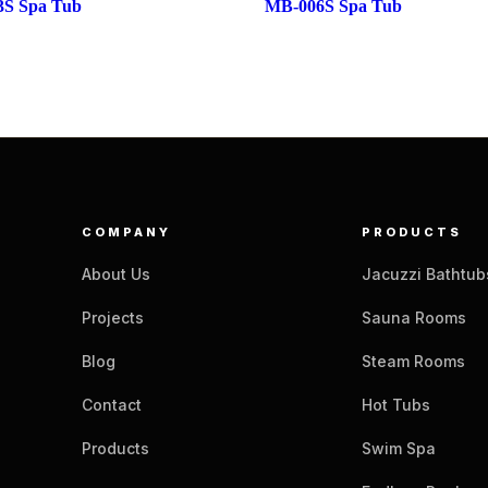
S Spa Tub
MB-006S Spa Tub
COMPANY
PRODUCTS
About Us
Jacuzzi Bathtub
Projects
Sauna Rooms
Blog
Steam Rooms
Contact
Hot Tubs
Products
Swim Spa