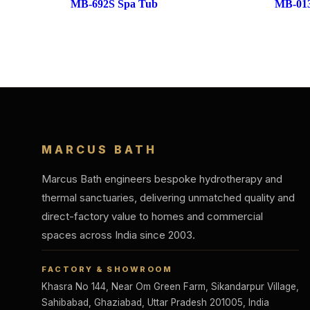
MB-692S Spa Tub
MB-013
MARCUS BATH
Marcus Bath engineers bespoke hydrotherapy and
thermal sanctuaries, delivering unmatched quality and
direct-factory value to homes and commercial
spaces across India since 2003.
FACTORY & SHOWROOM
Khasra No 144, Near Om Green Farm, Sikandarpur Village,
Sahibabad, Ghaziabad, Uttar Pradesh 201005, India