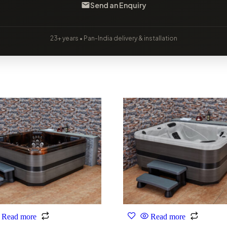
Send an Enquiry
23+ years • Pan-India delivery & installation
Read more
Read more