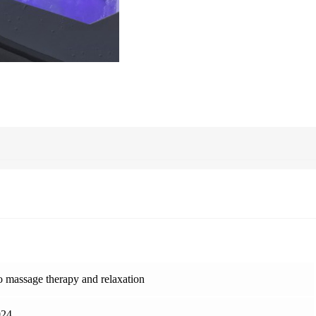
 massage therapy and relaxation
24