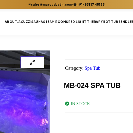
sales@marcusbath.com
+91-93117 45135
✉
☎
ABOUT
JACUZZI
SAUNA
STEAM ROOMS
RED LIGHT THERAPY
HOT TUBS
ENDLE
Category:
Spa Tub
MB-024 SPA TUB
IN STOCK