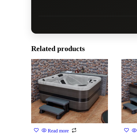
Related products
Read more