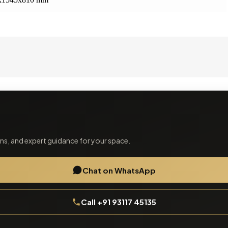
ions, and expert guidance for your space.
Chat on WhatsApp
Call +91 93117 45135